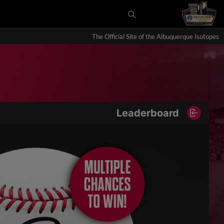
The Official Site of the Albuquerque Isotopes