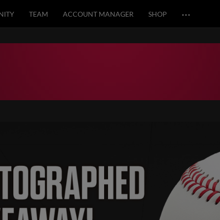
…
ITY
TEAM
ACCOUNT MANAGER
SHOP